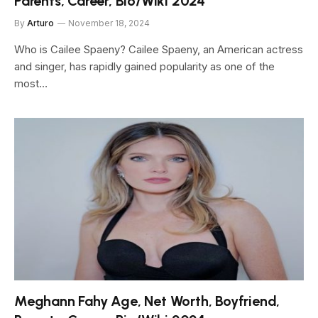
Parents, Career, Bio/Wiki 2024
By
Arturo
November 18, 2024
Who is Cailee Spaeny? Cailee Spaeny, an American actress
and singer, has rapidly gained popularity as one of the
most…
Meghann Fahy Age, Net Worth, Boyfriend,