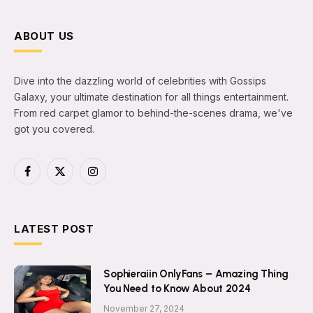
ABOUT US
Dive into the dazzling world of celebrities with Gossips
Galaxy, your ultimate destination for all things entertainment.
From red carpet glamor to behind-the-scenes drama, we've
got you covered.
Facebook
X
Instagram
(Twitter)
LATEST POST
Sophieraiin OnlyFans – Amazing Thing
You Need to Know About 2024
November 27, 2024