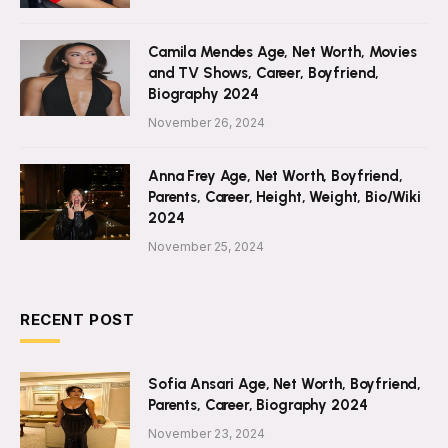
Camila Mendes Age, Net Worth, Movies
and TV Shows, Career, Boyfriend,
Biography 2024
November 26, 2024
Anna Frey Age, Net Worth, Boyfriend,
Parents, Career, Height, Weight, Bio/Wiki
2024
November 25, 2024
RECENT POST
Sofia Ansari Age, Net Worth, Boyfriend,
Parents, Career, Biography 2024
November 23, 2024