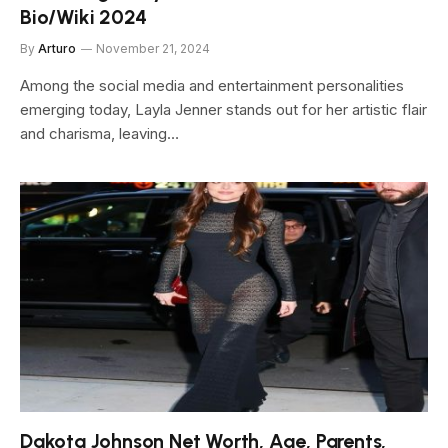
Bio/Wiki 2024
By
Arturo
November 21, 2024
Among the social media and entertainment personalities
emerging today, Layla Jenner stands out for her artistic flair
and charisma, leaving…
Dakota Johnson Net Worth, Age, Parents,