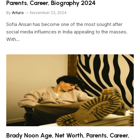
Parents, Career, Biography 2024
By
Arturo
November 23, 2024
Sofia Ansari has become one of the most sought after
social media influences in India appealing to the masses.
With…
Brady Noon Age, Net Worth, Parents, Career,