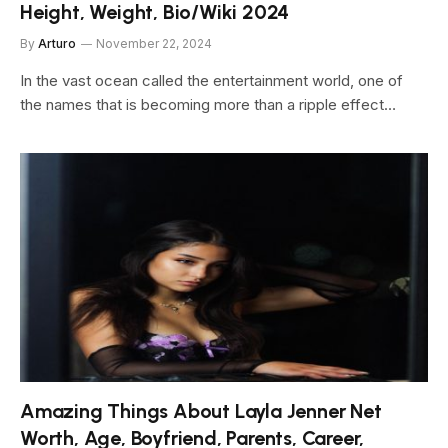
Height, Weight, Bio/Wiki 2024
By
Arturo
November 22, 2024
In the vast ocean called the entertainment world, one of
the names that is becoming more than a ripple effect…
Amazing Things About Layla Jenner Net
Worth, Age, Boyfriend, Parents, Career,