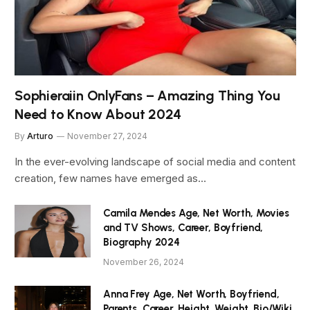
Sophieraiin OnlyFans – Amazing Thing You
Need to Know About 2024
By
Arturo
November 27, 2024
In the ever-evolving landscape of social media and content
creation, few names have emerged as…
Camila Mendes Age, Net Worth, Movies
and TV Shows, Career, Boyfriend,
Biography 2024
November 26, 2024
Anna Frey Age, Net Worth, Boyfriend,
Parents, Career, Height, Weight, Bio/Wiki