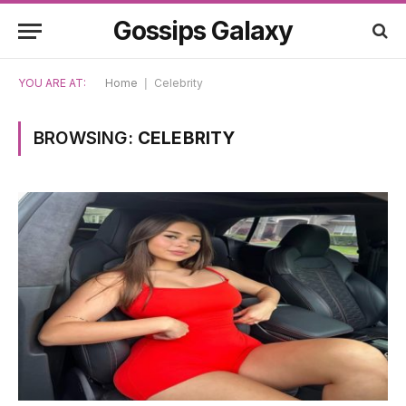
Gossips Galaxy
YOU ARE AT:
Home
|
Celebrity
BROWSING:
CELEBRITY