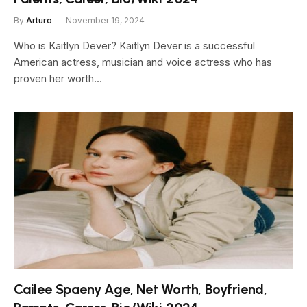
By
Arturo
November 19, 2024
Who is Kaitlyn Dever? Kaitlyn Dever is a successful
American actress, musician and voice actress who has
proven her worth…
Cailee Spaeny Age, Net Worth, Boyfriend,