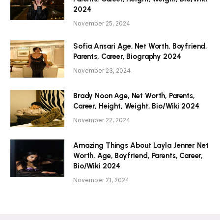
2024
November 25, 2024
Sofia Ansari Age, Net Worth, Boyfriend,
Parents, Career, Biography 2024
November 23, 2024
Brady Noon Age, Net Worth, Parents,
Career, Height, Weight, Bio/Wiki 2024
November 22, 2024
Amazing Things About Layla Jenner Net
Worth, Age, Boyfriend, Parents, Career,
Bio/Wiki 2024
November 21, 2024