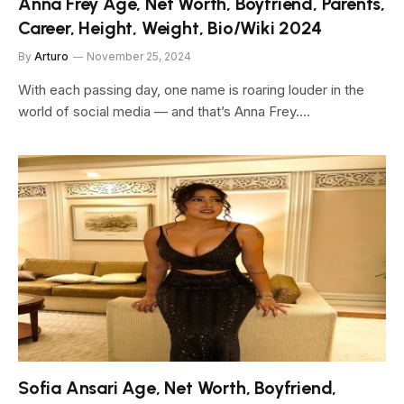
Anna Frey Age, Net Worth, Boyfriend, Parents,
Career, Height, Weight, Bio/Wiki 2024
By
Arturo
November 25, 2024
With each passing day, one name is roaring louder in the
world of social media — and that’s Anna Frey.…
Sofia Ansari Age, Net Worth, Boyfriend,