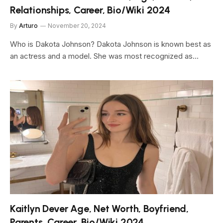
Relationships, Career, Bio/Wiki 2024
By
Arturo
November 20, 2024
Who is Dakota Johnson? Dakota Johnson is known best as
an actress and a model. She was most recognized as…
Kaitlyn Dever Age, Net Worth, Boyfriend,
Parents, Career, Bio/Wiki 2024