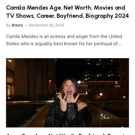
Camila Mendes Age, Net Worth, Movies and
TV Shows, Career, Boyfriend, Biography 2024
By
Arturo
November 26, 2024
Camila Mendes is an actress and singer from the United
States who is arguably best known for her portrayal of…