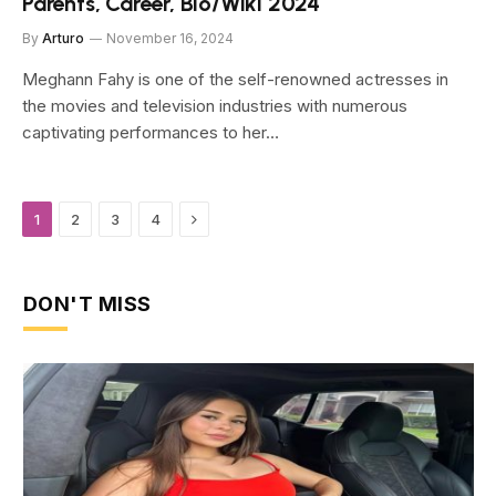
Parents, Career, Bio/Wiki 2024
By
Arturo
November 16, 2024
Meghann Fahy is one of the self-renowned actresses in
the movies and television industries with numerous
captivating performances to her…
Next
1
2
3
4
DON'T MISS