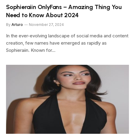
Sophieraiin OnlyFans – Amazing Thing You
Need to Know About 2024
By
Arturo
November 27, 2024
In the ever-evolving landscape of social media and content
creation, few names have emerged as rapidly as
Sophieraiin. Known for…