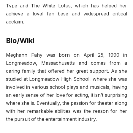
Type and The White Lotus, which has helped her
achieve a loyal fan base and widespread critical
acclaim.
Bio/Wiki
Meghann Fahy was born on April 25, 1990 in
Longmeadow, Massachusetts and comes from a
caring family that offered her great support. As she
studied at Longmeadow High School, where she was
involved in various school plays and musicals, having
an early sense of her love for acting, it isn’t surprising
where she is. Eventually, the passion for theater along
with her remarkable abilities was the reason for her
the pursuit of the entertainment industry.