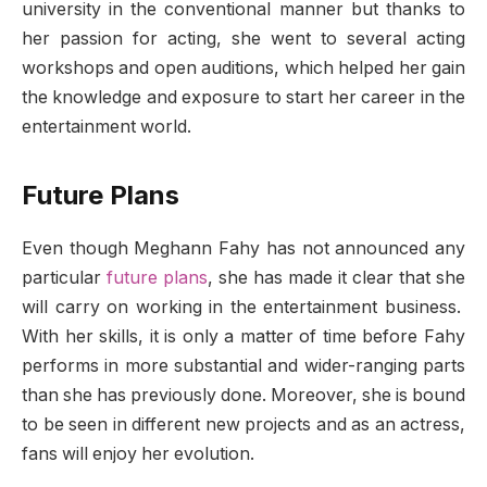
university in the conventional manner but thanks to
her passion for acting, she went to several acting
workshops and open auditions, which helped her gain
the knowledge and exposure to start her career in the
entertainment world.
Future Plans
Even though Meghann Fahy has not announced any
particular
future plans
, she has made it clear that she
will carry on working in the entertainment business.
With her skills, it is only a matter of time before Fahy
performs in more substantial and wider-ranging parts
than she has previously done. Moreover, she is bound
to be seen in different new projects and as an actress,
fans will enjoy her evolution.