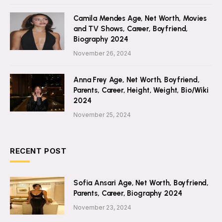
Camila Mendes Age, Net Worth, Movies
and TV Shows, Career, Boyfriend,
Biography 2024
November 26, 2024
Anna Frey Age, Net Worth, Boyfriend,
Parents, Career, Height, Weight, Bio/Wiki
2024
November 25, 2024
RECENT POST
Sofia Ansari Age, Net Worth, Boyfriend,
Parents, Career, Biography 2024
November 23, 2024