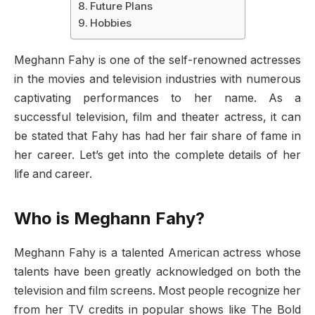
Future Plans
Hobbies
Meghann Fahy is one of the self-renowned actresses
in the movies and television industries with numerous
captivating performances to her name. As a
successful television, film and theater actress, it can
be stated that Fahy has had her fair share of fame in
her career. Let’s get into the complete details of her
life and career.
Who is Meghann Fahy?
Meghann Fahy is a talented American actress whose
talents have been greatly acknowledged on both the
television and film screens. Most people recognize her
from her TV credits in popular shows like The Bold