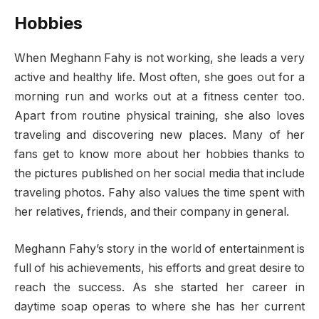
Hobbies
When Meghann Fahy is not working, she leads a very
active and healthy life. Most often, she goes out for a
morning run and works out at a fitness center too.
Apart from routine physical training, she also loves
traveling and discovering new places. Many of her
fans get to know more about her hobbies thanks to
the pictures published on her social media that include
traveling photos. Fahy also values the time spent with
her relatives, friends, and their company in general.
Meghann Fahy’s story in the world of entertainment is
full of his achievements, his efforts and great desire to
reach the success. As she started her career in
daytime soap operas to where she has her current