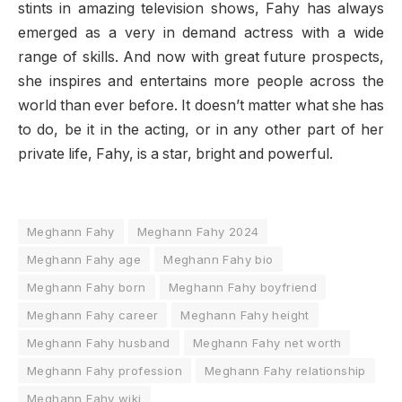
stints in amazing television shows, Fahy has always
emerged as a very in demand actress with a wide
range of skills. And now with great future prospects,
she inspires and entertains more people across the
world than ever before. It doesn’t matter what she has
to do, be it in the acting, or in any other part of her
private life, Fahy, is a star, bright and powerful.
Meghann Fahy
Meghann Fahy 2024
Meghann Fahy age
Meghann Fahy bio
Meghann Fahy born
Meghann Fahy boyfriend
Meghann Fahy career
Meghann Fahy height
Meghann Fahy husband
Meghann Fahy net worth
Meghann Fahy profession
Meghann Fahy relationship
Meghann Fahy wiki