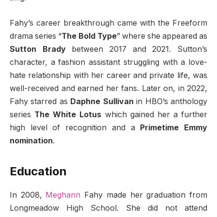
Fahy’s career breakthrough came with the Freeform
drama series “
The Bold Type
” where she appeared as
Sutton Brady
between 2017 and 2021. Sutton’s
character, a fashion assistant struggling with a love-
hate relationship with her career and private life, was
well-received and earned her fans. Later on, in 2022,
Fahy starred as
Daphne Sullivan
in HBO’s anthology
series
The White Lotus
which gained her a further
high level of recognition and a
Primetime Emmy
nomination
.
Education
In 2008,
Meghann
Fahy made her graduation from
Longmeadow High School. She did not attend