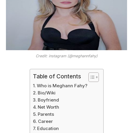
Credit: instagram (@meghannfahy)
Table of Contents
Who is Meghann Fahy?
Bio/Wiki
Boyfriend
Net Worth
Parents
Career
Education