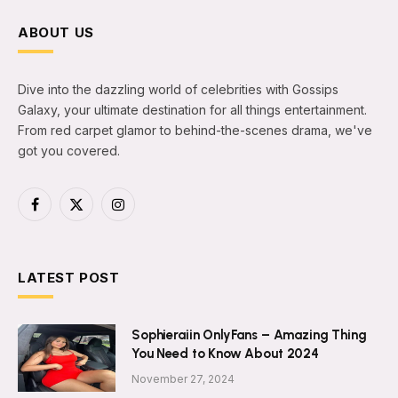
ABOUT US
Dive into the dazzling world of celebrities with Gossips
Galaxy, your ultimate destination for all things entertainment.
From red carpet glamor to behind-the-scenes drama, we've
got you covered.
Facebook
X
Instagram
(Twitter)
LATEST POST
Sophieraiin OnlyFans – Amazing Thing
You Need to Know About 2024
November 27, 2024