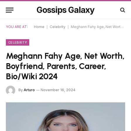
Gossips Galaxy
YOU ARE AT:
Home
|
Celebrity
|
Meghann Fahy Age, Net Worth, Boyfriend, Parents, Career, Bio/Wiki 2024
CELEBRITY
Meghann Fahy Age, Net Worth,
Boyfriend, Parents, Career,
Bio/Wiki 2024
By
Arturo
November 16, 2024