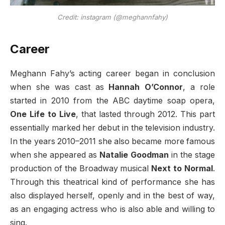
Credit: instagram (@meghannfahy)
Career
Meghann Fahy’s acting career began in conclusion
when she was cast as
Hannah O’Connor
, a role
started in 2010 from the ABC daytime soap opera,
One Life to Live
, that lasted through 2012. This part
essentially marked her debut in the television industry.
In the years 2010–2011 she also became more famous
when she appeared as
Natalie Goodman
in the stage
production of the Broadway musical
Next to Normal
.
Through this theatrical kind of performance she has
also displayed herself, openly and in the best of way,
as an engaging actress who is also able and willing to
sing.