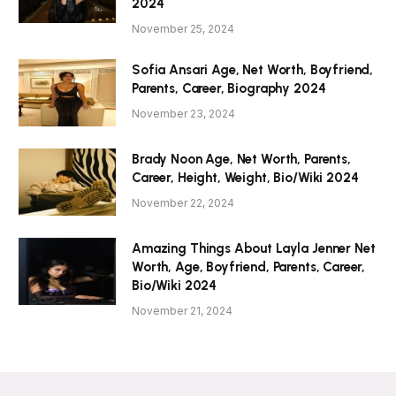
2024
November 25, 2024
Sofia Ansari Age, Net Worth, Boyfriend,
Parents, Career, Biography 2024
November 23, 2024
Brady Noon Age, Net Worth, Parents,
Career, Height, Weight, Bio/Wiki 2024
November 22, 2024
Amazing Things About Layla Jenner Net
Worth, Age, Boyfriend, Parents, Career,
Bio/Wiki 2024
November 21, 2024