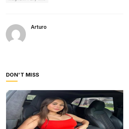
Arturo
DON'T MISS