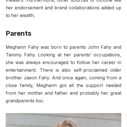
theaters. Furthermore, other sources of income like
her endorsement and brand collaborations added up
to her wealth.
Parents
Meghann Fahy was born to parents John Fahy and
Tammy Fahy. Looking at her parents’ occupations,
she was always encouraged to follow her career in
entertainment. There is also self-proclaimed older
brother Jason Fahy. And once again, coming from a
close family, Meghann got all the support needed
from her mother and father and probably her great
grandparents too.