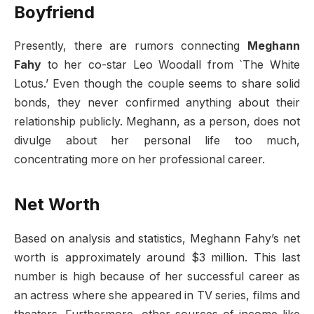
Boyfriend
Presently, there are rumors connecting
Meghann
Fahy
to her co-star Leo Woodall from `The White
Lotus.’ Even though the couple seems to share solid
bonds, they never confirmed anything about their
relationship publicly. Meghann, as a person, does not
divulge about her personal life too much,
concentrating more on her professional career.
Net Worth
Based on analysis and statistics, Meghann Fahy’s net
worth is approximately around $3 million. This last
number is high because of her successful career as
an actress where she appeared in TV series, films and