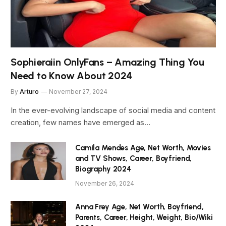
Sophieraiin OnlyFans – Amazing Thing You
Need to Know About 2024
By
Arturo
November 27, 2024
In the ever-evolving landscape of social media and content
creation, few names have emerged as…
Camila Mendes Age, Net Worth, Movies
and TV Shows, Career, Boyfriend,
Biography 2024
November 26, 2024
Anna Frey Age, Net Worth, Boyfriend,
Parents, Career, Height, Weight, Bio/Wiki