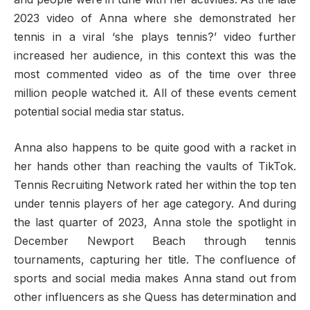
2023 video of Anna where she demonstrated her
tennis in a viral ‘she plays tennis?’ video further
increased her audience, in this context this was the
most commented video as of the time over three
million people watched it. All of these events cement
potential social media star status.
Anna also happens to be quite good with a racket in
her hands other than reaching the vaults of TikTok.
Tennis Recruiting Network rated her within the top ten
under tennis players of her age category. And during
the last quarter of 2023, Anna stole the spotlight in
December Newport Beach through tennis
tournaments, capturing her title. The confluence of
sports and social media makes Anna stand out from
other influencers as she Quess has determination and