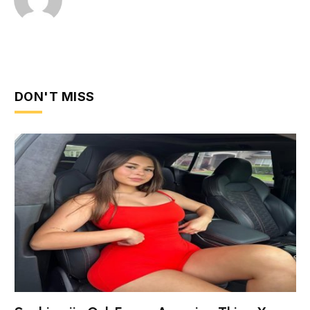
DON'T MISS