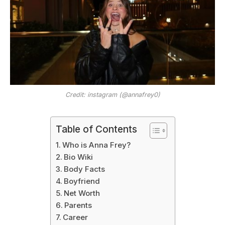
Credit: instagram (@annafrey0)
Table of Contents
Who is Anna Frey?
Bio Wiki
Body Facts
Boyfriend
Net Worth
Parents
Career