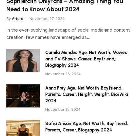
Sophieraiin OnlyFans – Amazing Thing You
Need to Know About 2024
By
Arturo
November 27, 2024
In the ever-evolving landscape of social media and content
creation, few names have emerged as…
Camila Mendes Age, Net Worth, Movies
and TV Shows, Career, Boyfriend,
Biography 2024
November 26, 2024
Anna Frey Age, Net Worth, Boyfriend,
Parents, Career, Height, Weight, Bio/Wiki
2024
November 25, 2024
Sofia Ansari Age, Net Worth, Boyfriend,
Parents, Career, Biography 2024