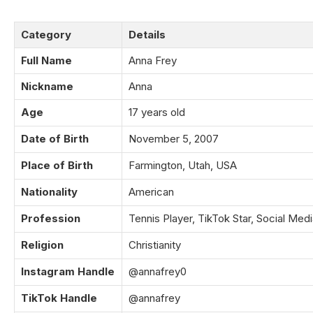
Category
Details
Full Name
Anna Frey
Nickname
Anna
Age
17 years old
Date of Birth
November 5, 2007
Place of Birth
Farmington, Utah, USA
Nationality
American
Profession
Tennis Player, TikTok Star, Social Medi
Religion
Christianity
Instagram Handle
@annafrey0
TikTok Handle
@annafrey