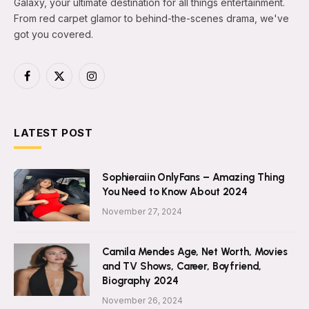
Galaxy, your ultimate destination for all things entertainment.
From red carpet glamor to behind-the-scenes drama, we've
got you covered.
Facebook
X
Instagram
(Twitter)
LATEST POST
Sophieraiin OnlyFans – Amazing Thing
You Need to Know About 2024
November 27, 2024
Camila Mendes Age, Net Worth, Movies
and TV Shows, Career, Boyfriend,
Biography 2024
November 26, 2024