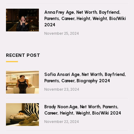
Anna Frey Age, Net Worth, Boyfriend,
Parents, Career, Height, Weight, Bio/Wiki
2024
November 25, 2024
RECENT POST
Sofia Ansari Age, Net Worth, Boyfriend,
Parents, Career, Biography 2024
November 23, 2024
Brady Noon Age, Net Worth, Parents,
Career, Height, Weight, Bio/Wiki 2024
November 22, 2024