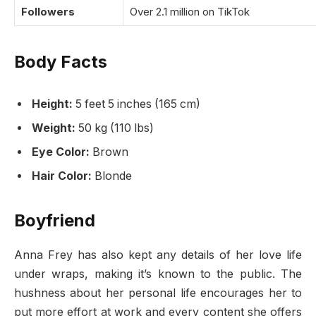
Followers
Over 2.1 million on TikTok
Body Facts
Height:
5 feet 5 inches (165 cm)
Weight:
50 kg (110 lbs)
Eye Color:
Brown
Hair Color:
Blonde
Boyfriend
Anna Frey has also kept any details of her love life
under wraps, making it’s known to the public. The
hushness about her personal life encourages her to
put more effort at work and every content she offers