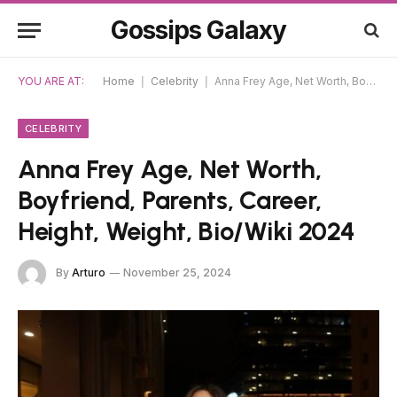
Gossips Galaxy
YOU ARE AT:
Home
|
Celebrity
|
Anna Frey Age, Net Worth, Boyfriend, Parents, Career, Height, Weight, Bio/Wiki 2024
CELEBRITY
Anna Frey Age, Net Worth,
Boyfriend, Parents, Career,
Height, Weight, Bio/Wiki 2024
By
Arturo
November 25, 2024