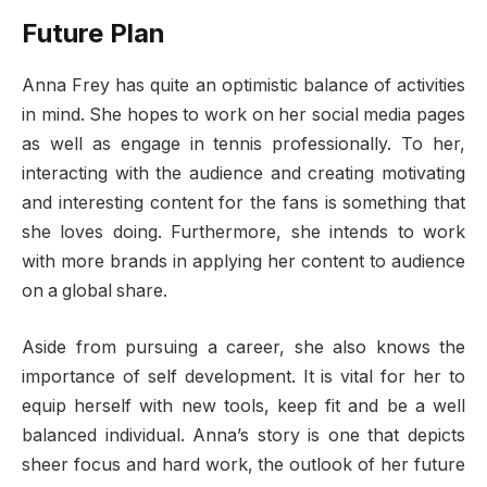
Future Plan
Anna Frey has quite an optimistic balance of activities
in mind. She hopes to work on her social media pages
as well as engage in tennis professionally. To her,
interacting with the audience and creating motivating
and interesting content for the fans is something that
she loves doing. Furthermore, she intends to work
with more brands in applying her content to audience
on a global share.
Aside from pursuing a career, she also knows the
importance of self development. It is vital for her to
equip herself with new tools, keep fit and be a well
balanced individual. Anna’s story is one that depicts
sheer focus and hard work, the outlook of her future