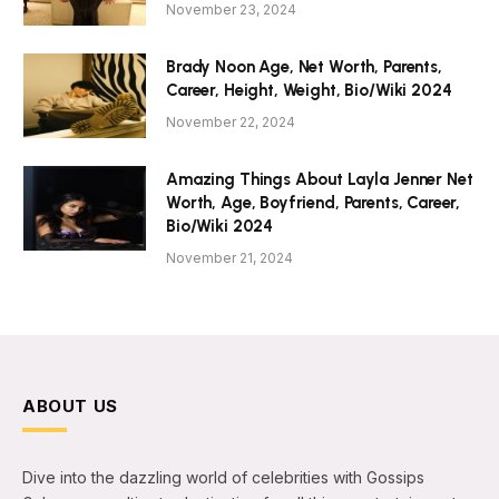
November 23, 2024
Brady Noon Age, Net Worth, Parents,
Career, Height, Weight, Bio/Wiki 2024
November 22, 2024
Amazing Things About Layla Jenner Net
Worth, Age, Boyfriend, Parents, Career,
Bio/Wiki 2024
November 21, 2024
ABOUT US
Dive into the dazzling world of celebrities with Gossips