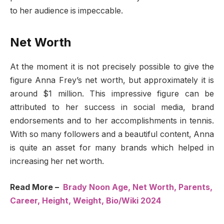
to her audience is impeccable.
Net Worth
At the moment it is not precisely possible to give the
figure Anna Frey’s net worth, but approximately it is
around $1 million. This impressive figure can be
attributed to her success in social media, brand
endorsements and to her accomplishments in tennis.
With so many followers and a beautiful content, Anna
is quite an asset for many brands which helped in
increasing her net worth.
Read More –
Brady Noon Age, Net Worth, Parents,
Career, Height, Weight, Bio/Wiki 2024