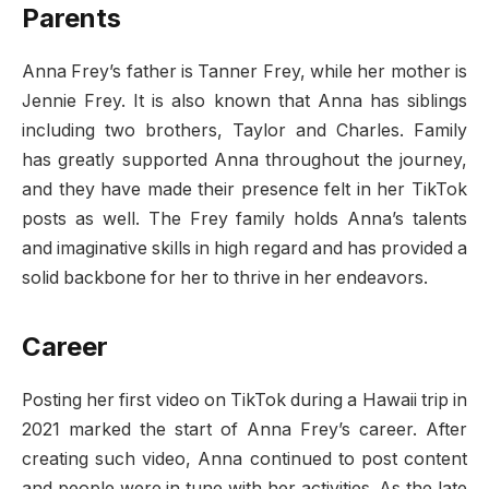
Parents
Anna Frey’s father is Tanner Frey, while her mother is
Jennie Frey. It is also known that Anna has siblings
including two brothers, Taylor and Charles. Family
has greatly supported Anna throughout the journey,
and they have made their presence felt in her TikTok
posts as well. The Frey family holds Anna’s talents
and imaginative skills in high regard and has provided a
solid backbone for her to thrive in her endeavors.
Career
Posting her first video on TikTok during a Hawaii trip in
2021 marked the start of Anna Frey’s career. After
creating such video, Anna continued to post content
and people were in tune with her activities. As the late