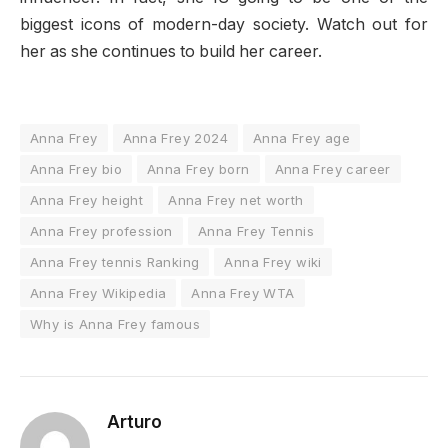
biggest icons of modern-day society. Watch out for
her as she continues to build her career.
Anna Frey
Anna Frey 2024
Anna Frey age
Anna Frey bio
Anna Frey born
Anna Frey career
Anna Frey height
Anna Frey net worth
Anna Frey profession
Anna Frey Tennis
Anna Frey tennis Ranking
Anna Frey wiki
Anna Frey Wikipedia
Anna Frey WTA
Why is Anna Frey famous
Arturo