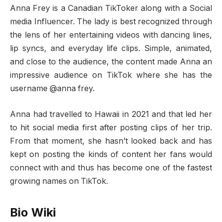
Anna Frey is a Canadian TikToker along with a Social
media Influencer. The lady is best recognized through
the lens of her entertaining videos with dancing lines,
lip syncs, and everyday life clips. Simple, animated,
and close to the audience, the content made Anna an
impressive audience on TikTok where she has the
username @anna frey.
Anna had travelled to Hawaii in 2021 and that led her
to hit social media first after posting clips of her trip.
From that moment, she hasn’t looked back and has
kept on posting the kinds of content her fans would
connect with and thus has become one of the fastest
growing names on TikTok.
Bio Wiki