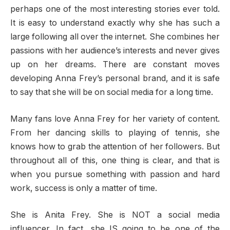
perhaps one of the most interesting stories ever told.
It is easy to understand exactly why she has such a
large following all over the internet. She combines her
passions with her audience’s interests and never gives
up on her dreams. There are constant moves
developing Anna Frey’s personal brand, and it is safe
to say that she will be on social media for a long time.
Many fans love Anna Frey for her variety of content.
From her dancing skills to playing of tennis, she
knows how to grab the attention of her followers. But
throughout all of this, one thing is clear, and that is
when you pursue something with passion and hard
work, success is only a matter of time.
She is Anita Frey. She is NOT a social media
influencer. In fact, she IS going to be one of the