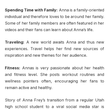
Spending Time with Family:
Anna is a family-oriented
individual and therefore loves to be around her family.
Some of her family members are often featured in her
videos and their fans can learn about Anna’s life.
Traveling:
A new world awaits Anna and thus new
experiences. Travel helps her find new sources of
inspiration and new themes for her audience.
Fitness:
Annas is very passionate about her health
and fitness level. She posts workout routines and
wellness pointers often, encouraging her fans to
remain active and healthy.
Story of Anna Frey’s transition from a regular Utah
high school student to a viral social media star is