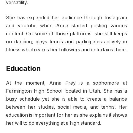
versatility.
She has expanded her audience through Instagram
and youtube when Anna started posting various
content. On some of those platforms, she still keeps
on dancing, plays tennis and participates actively in
fitness which earns her followers and entertains them.
Education
At the moment, Anna Frey is a sophomore at
Farmington High School located in Utah. She has a
busy schedule yet she is able to create a balance
between her studies, social media, and tennis. Her
education is important for her as she explains it shows
her will to do everything at a high standard.