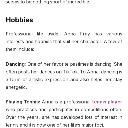
seems to be nothing short of incredible.
Hobbies
Professional life aside, Anna Frey has various
interests and hobbies that suit her character. A few of
them include:
Dancing:
One of her favorite pastimes is dancing. She
often posts her dances on TikTok. To Anna, dancing is
a form of artistic expression and also helps her stay
energetic.
Playing Tennis:
Anna is a professional
tennis player
who practices and participates in competitions often.
Over the years, she has developed lots of interest in
tennis and it is now one of her life’s major foci.