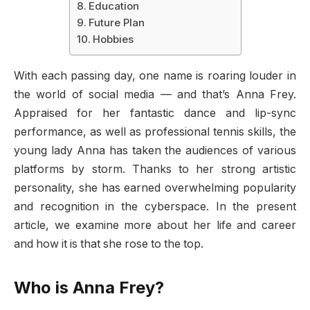
Education
Future Plan
Hobbies
With each passing day, one name is roaring louder in
the world of social media — and that’s Anna Frey.
Appraised for her fantastic dance and lip-sync
performance, as well as professional tennis skills, the
young lady Anna has taken the audiences of various
platforms by storm. Thanks to her strong artistic
personality, she has earned overwhelming popularity
and recognition in the cyberspace. In the present
article, we examine more about her life and career
and how it is that she rose to the top.
Who is Anna Frey?