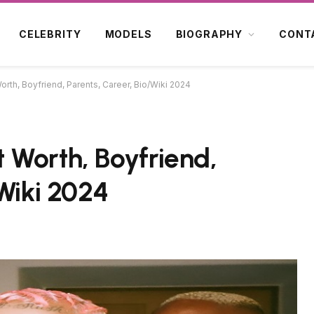
CELEBRITY
MODELS
BIOGRAPHY
CONT
rth, Boyfriend, Parents, Career, Bio/Wiki 2024
 Worth, Boyfriend,
Wiki 2024