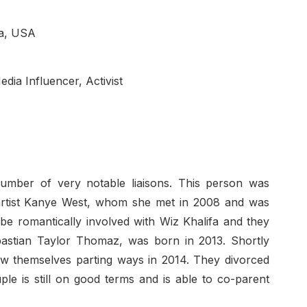
ia, USA
edia Influencer, Activist
mber of very notable liaisons. This person was
p artist Kanye West, whom she met in 2008 and was
be romantically involved with Wiz Khalifa and they
ebastian Taylor Thomaz, was born in 2013. Shortly
aw themselves parting ways in 2014. They divorced
ple is still on good terms and is able to co-parent