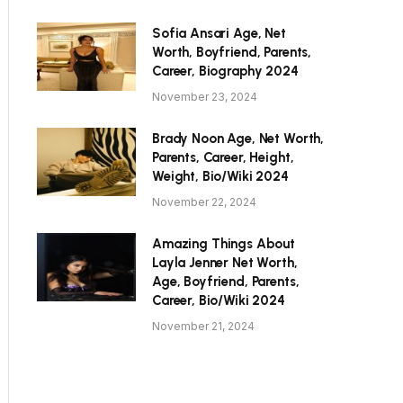
Sofia Ansari Age, Net
Worth, Boyfriend, Parents,
Career, Biography 2024
November 23, 2024
Brady Noon Age, Net Worth,
Parents, Career, Height,
Weight, Bio/Wiki 2024
November 22, 2024
Amazing Things About
Layla Jenner Net Worth,
Age, Boyfriend, Parents,
Career, Bio/Wiki 2024
November 21, 2024