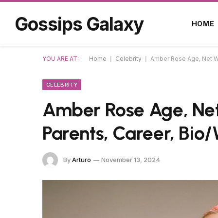
Gossips Galaxy
HOME
YOU ARE AT:
Home
|
Celebrity
|
Amber Rose Age, Net Wo
CELEBRITY
Amber Rose Age, Net
Parents, Career, Bio/
By
Arturo
November 13, 2024