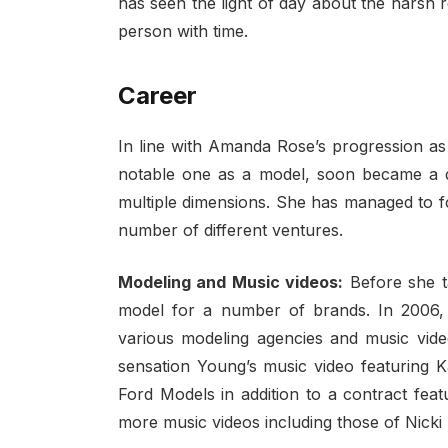
has seen the light of day about the harsh r
person with time.
Career
In line with Amanda Rose’s progression as
notable one as a model, soon became a 
multiple dimensions. She has managed to f
number of different ventures.
Modeling and Music videos:
Before she t
model for a number of brands. In 2006,
various modeling agencies and music video
sensation Young’s music video featuring K
Ford Models in addition to a contract feat
more music videos including those of Nicki 