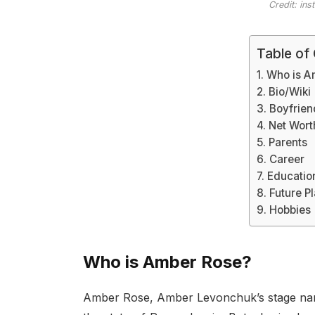
Credit: in
Table of
Who is A
Bio/Wiki
Boyfrien
Net Wort
Parents
Career
Educatio
Future P
Hobbies
Who is Amber Rose?
Amber Rose, Amber Levonchuk’s stage name