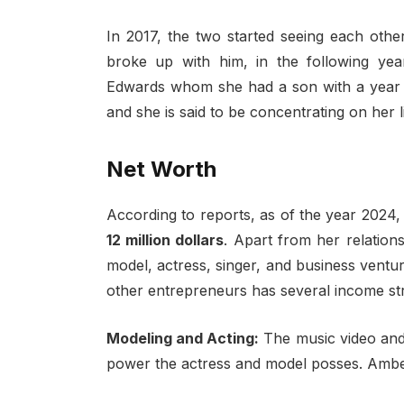
In 2017, the two started seeing each othe
broke up with him, in the following ye
Edwards whom she had a son with a year la
and she is said to be concentrating on her l
Net Worth
According to reports, as of the year 2024
12 million dollars
. Apart from her relation
model, actress, singer, and business ventu
other entrepreneurs has several income st
Modeling and Acting:
The music video and
power the actress and model posses. Amber