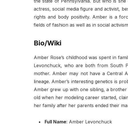
the state of Pennsylvania. But who is she
actress, social media figure and activist,
rights and body positivity. Amber is a fo
fields of fashion as well as in social activi
Bio/Wiki
Amber Rose’s childhood was spent in fami
Levonchuck, who are both from South Phil
mother. Amber may not have a Central A
lineage. Amber’s interesting genetics is pr
Amber grew up with one sibling, a brother
old when her modeling career started, clai
her family after her parents ended their ma
Full Name
: Amber Levonchuck