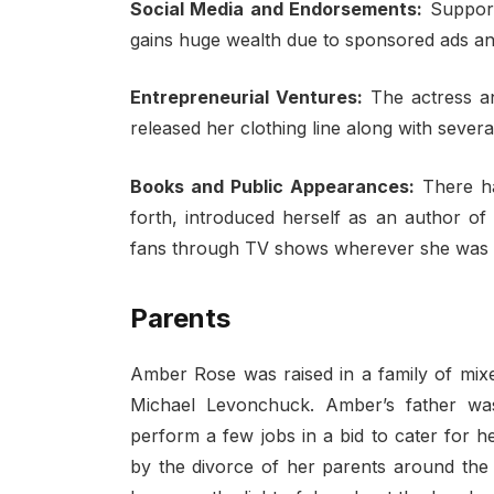
Social Media and Endorsements:
Support
gains huge wealth due to sponsored ads an
Entrepreneurial Ventures:
The actress an
released her clothing line along with seve
Books and Public Appearances:
There h
forth, introduced herself as an author o
fans through TV shows wherever she was in
Parents
Amber Rose was raised in a family of mixe
Michael Levonchuck. Amber’s father wa
perform a few jobs in a bid to cater for h
by the divorce of her parents around the 