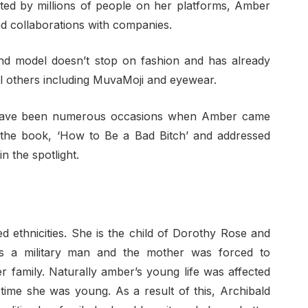
ed by millions of people on her platforms, Amber
d collaborations with companies.
d model doesn’t stop on fashion and has already
ral others including MuvaMoji and eyewear.
ave been numerous occasions when Amber came
f the book, ‘How to Be a Bad Bitch’ and addressed
 the spotlight.
d ethnicities. She is the child of Dorothy Rose and
s a military man and the mother was forced to
er family. Naturally amber’s young life was affected
time she was young. As a result of this, Archibald