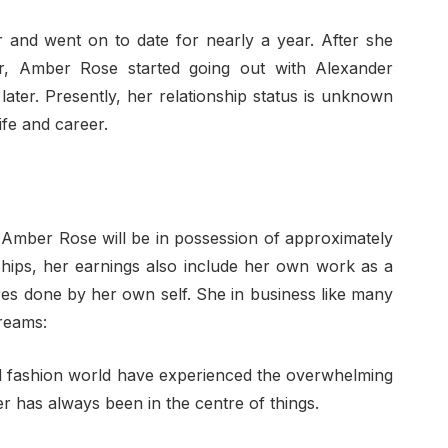
r and went on to date for nearly a year. After she
ar, Amber Rose started going out with Alexander
ter. Presently, her relationship status is unknown
ife and career.
, Amber Rose will be in possession of approximately
ships, her earnings also include her own work as a
res done by her own self. She in business like many
reams:
 fashion world have experienced the overwhelming
 has always been in the centre of things.