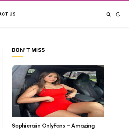
ACT US
DON'T MISS
Sophieraiin OnlyFans – Amazing