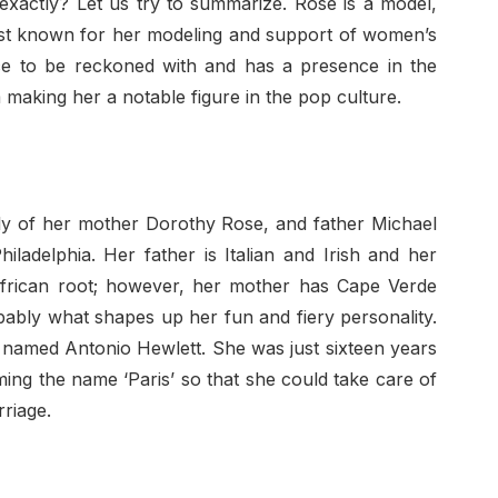
 exactly? Let us try to summarize. Rose is a model,
 best known for her modeling and support of women’s
rce to be reckoned with and has a presence in the
sm making her a notable figure in the pop culture.
ly of her mother Dorothy Rose, and father Michael
adelphia. Her father is Italian and Irish and her
frican root; however, her mother has Cape Verde
obably what shapes up her fun and fiery personality.
 named Antonio Hewlett. She was just sixteen years
ming the name ‘Paris’ so that she could take care of
rriage.