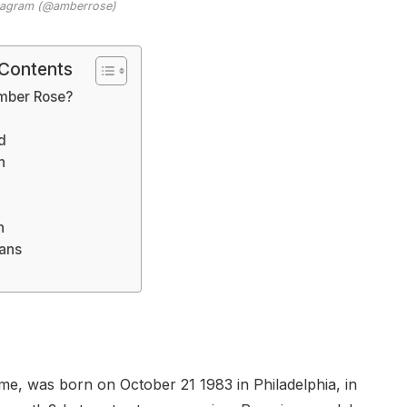
stagram (@amberrose)
 Contents
mber Rose?
d
h
n
lans
, was born on October 21 1983 in Philadelphia, in