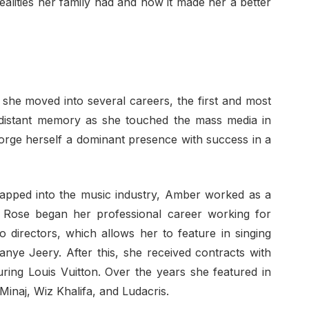
ealities her family had and how it made her a better
 she moved into several careers, the first and most
distant memory as she touched the mass media in
orge herself a dominant presence with success in a
apped into the music industry, Amber worked as a
 Rose began her professional career working for
 directors, which allows her to feature in singing
anye Jeery. After this, she received contracts with
uring Louis Vuitton. Over the years she featured in
Minaj, Wiz Khalifa, and Ludacris.