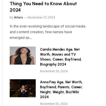
Thing You Need to Know About
2024
By
Arturo
November 27, 2024
In the ever-evolving landscape of social media
and content creation, few names have
emerged as…
Camila Mendes Age, Net
Worth, Movies and TV
Shows, Career, Boyfriend,
Biography 2024
November 26, 2024
Anna Frey Age, Net Worth,
Boyfriend, Parents, Career,
Height, Weight, Bio/Wiki
2024
November 25, 2024