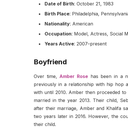
Date of Birth
: October 21, 1983
Birth Place
: Philadelphia, Pennsylvan
Nationality
: American
Occupation
: Model, Actress, Social M
Years Active
: 2007–present
Boyfriend
Over time,
Amber Rose
has been in a nu
previously in a relationship with hip ho
with until 2010. Amber then proceeded to 
married in the year 2013. Their child, S
after their marriage, Amber and Khalifa s
two years later in 2016. However, the cou
their child.