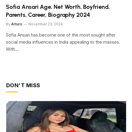
Sofia Ansari Age, Net Worth, Boyfriend,
Parents, Career, Biography 2024
By
Arturo
November 23, 2024
Sofia Ansari has become one of the most sought after
social media influences in India appealing to the masses.
With…
DON'T MISS