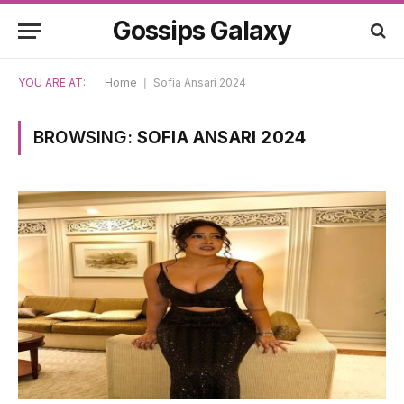
Gossips Galaxy
YOU ARE AT:
Home
|
Sofia Ansari 2024
BROWSING:
SOFIA ANSARI 2024