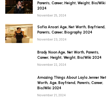
Parents, Career, Height, Weight, Bio/Wiki
2024
November 25, 2024
Sofia Ansari Age, Net Worth, Boyfriend,
Parents, Career, Biography 2024
November 23, 2024
Brady Noon Age, Net Worth, Parents,
Career, Height, Weight, Bio/Wiki 2024
November 22, 2024
Amazing Things About Layla Jenner Net
Worth, Age, Boyfriend, Parents, Career,
Bio/Wiki 2024
November 21, 2024