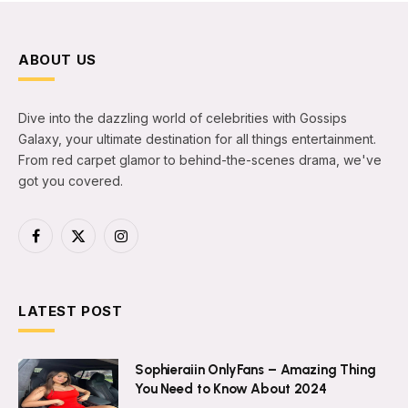
ABOUT US
Dive into the dazzling world of celebrities with Gossips
Galaxy, your ultimate destination for all things entertainment.
From red carpet glamor to behind-the-scenes drama, we've
got you covered.
Facebook
X
Instagram
(Twitter)
LATEST POST
Sophieraiin OnlyFans – Amazing Thing
You Need to Know About 2024