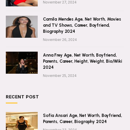
November 27, 2024
Camila Mendes Age, Net Worth, Movies
and TV Shows, Career, Boyfriend,
Biography 2024
November 26, 2024
Anna Frey Age, Net Worth, Boyfriend,
Parents, Career, Height, Weight, Bio/Wiki
2024
November 25, 2024
RECENT POST
Sofia Ansari Age, Net Worth, Boyfriend,
Parents, Career, Biography 2024
November 23, 2024