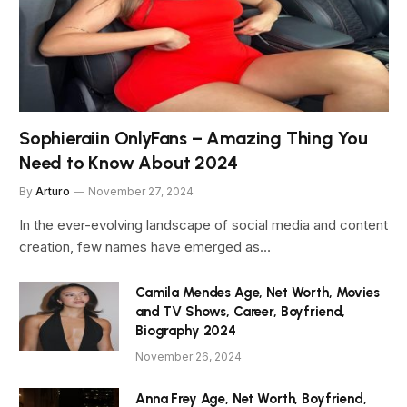
Sophieraiin OnlyFans – Amazing Thing You
Need to Know About 2024
By
Arturo
November 27, 2024
In the ever-evolving landscape of social media and content
creation, few names have emerged as…
Camila Mendes Age, Net Worth, Movies
and TV Shows, Career, Boyfriend,
Biography 2024
November 26, 2024
Anna Frey Age, Net Worth, Boyfriend,